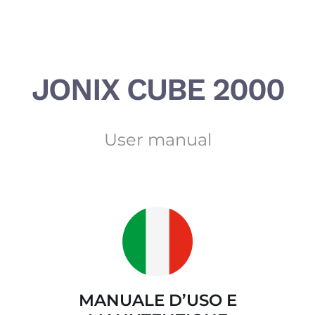
Salta
al
contenuto
JONIX CUBE 2000
User manual
MANUALE D’USO E