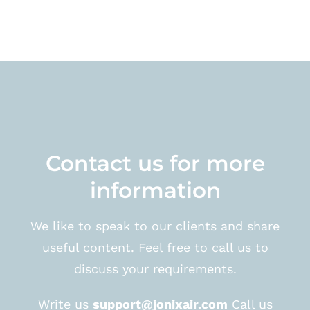
Contact us for more
information
We like to speak to our clients and share
useful content. Feel free to call us to
discuss your requirements.
Write us
support@jonixair.com
Call us