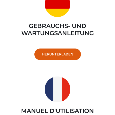
GEBRAUCHS- UND
WARTUNGSANLEITUNG
HERUNTERLADEN
MANUEL D'UTILISATION