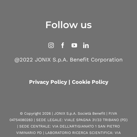
Follow us
@2022 JONIX S.p.A. Benefit Corporation
Privacy Policy
|
Cookie Policy
© Copyright
2026 | JONIX S.p.A. Società Benefit | P.IVA
04754080283 | SEDE LEGALE: VIALE SPAGNA 31/33 TRIBANO (PD)
| SEDE CENTRALE: VIA DELL'ARTIGIANATO 1 SAN PIETRO
VIMINARIO PD | LABORATORIO RICERCA SCIENTIFICA: VIA