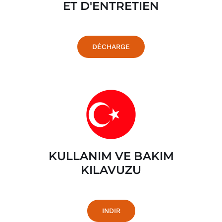
ET D'ENTRETIEN
DÉCHARGE
KULLANIM VE BAKIM
KILAVUZU
INDIR