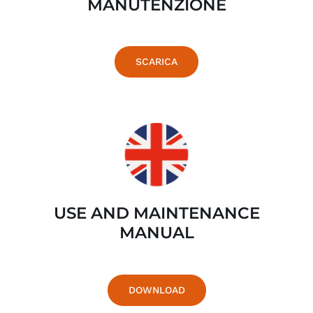
MANUTENZIONE
SCARICA
USE AND MAINTENANCE
MANUAL
DOWNLOAD