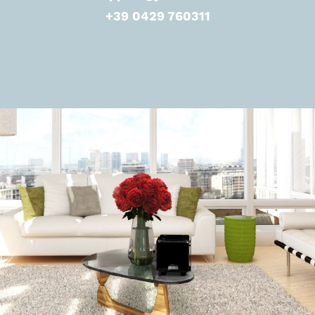
+39 0429 760311