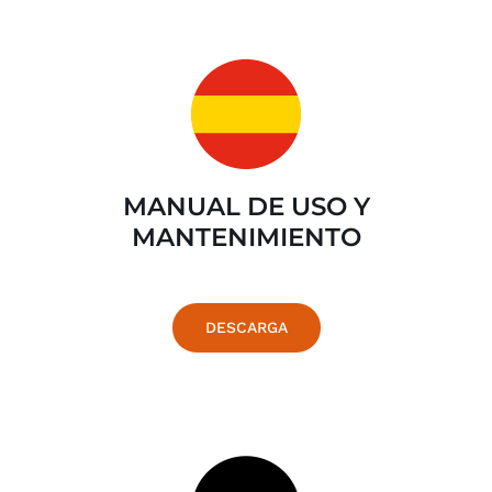
MANUAL DE USO Y
MANTENIMIENTO
DESCARGA