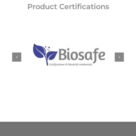
Product Certifications